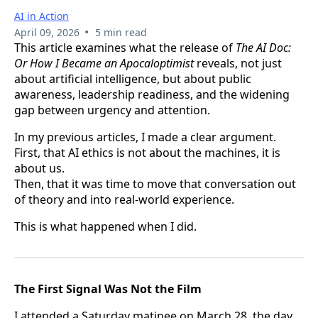
AI in Action
•
April 09, 2026
5 min read
This article examines what the release of
The AI Doc:
Or How I Became an Apocaloptimist
reveals, not just
about artificial intelligence, but about public
awareness, leadership readiness, and the widening
gap between urgency and attention.
In my previous articles, I made a clear argument.
First, that AI ethics is not about the machines, it is
about us.
Then, that it was time to move that conversation out
of theory and into real-world experience.
This is what happened when I did.
The First Signal Was Not the Film
I attended a Saturday matinee on March 28, the day