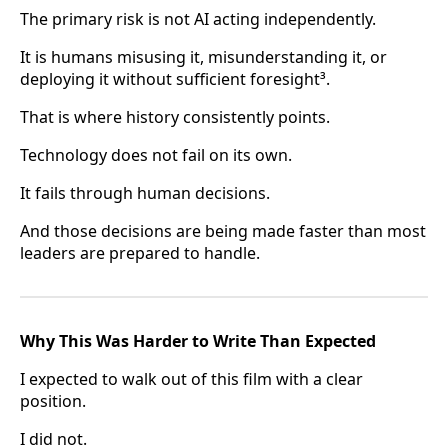
The primary risk is not AI acting independently.
It is humans misusing it, misunderstanding it, or
deploying it without sufficient foresight³.
That is where history consistently points.
Technology does not fail on its own.
It fails through human decisions.
And those decisions are being made faster than most
leaders are prepared to handle.
Why This Was Harder to Write Than Expected
I expected to walk out of this film with a clear
position.
I did not.