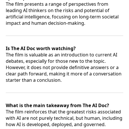
The film presents a range of perspectives from
leading AI thinkers on the risks and potential of
artificial intelligence, focusing on long-term societal
impact and human decision-making.
Is The AI Doc worth watching?
The film is valuable as an introduction to current AI
debates, especially for those new to the topic.
However, it does not provide definitive answers or a
clear path forward, making it more of a conversation
starter than a conclusion.
What is the main takeaway from The AI Doc?
The film reinforces that the greatest risks associated
with AI are not purely technical, but human, including
how AI is developed, deployed, and governed.