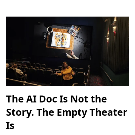
The AI Doc Is Not the
Story. The Empty Theater
Is