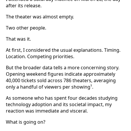
after its release.
The theater was almost empty.
Two other people.
That was it.
At first, I considered the usual explanations. Timing.
Location. Competing priorities.
But the broader data tells a more concerning story.
Opening weekend figures indicate approximately
40,000 tickets sold across 786 theaters, averaging
only a handful of viewers per showing¹.
As someone who has spent four decades studying
technology adoption and its societal impact, my
reaction was immediate and visceral.
What is going on?