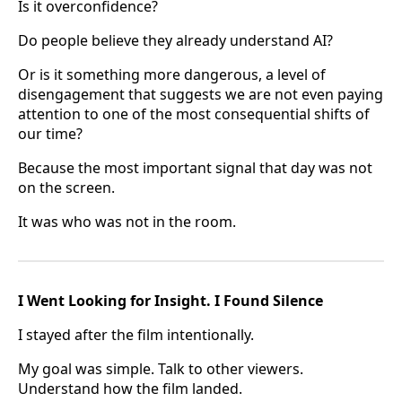
Is it overconfidence?
Do people believe they already understand AI?
Or is it something more dangerous, a level of
disengagement that suggests we are not even paying
attention to one of the most consequential shifts of
our time?
Because the most important signal that day was not
on the screen.
It was who was not in the room.
I Went Looking for Insight. I Found Silence
I stayed after the film intentionally.
My goal was simple. Talk to other viewers.
Understand how the film landed.