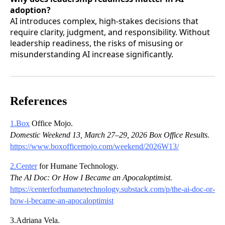
adoption?
AI introduces complex, high-stakes decisions that
require clarity, judgment, and responsibility. Without
leadership readiness, the risks of misusing or
misunderstanding AI increase significantly.
References
1.Box
Office Mojo.
Domestic Weekend 13, March 27–29, 2026 Box Office Results.
https://www.boxofficemojo.com/weekend/2026W13/
2.Center
for Humane Technology.
The AI Doc: Or How I Became an Apocaloptimist.
https://centerforhumanetechnology.substack.com/p/the-ai-doc-or-
how-i-became-an-apocaloptimist
3.Adriana Vela.