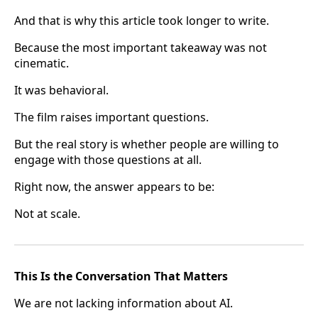
And that is why this article took longer to write.
Because the most important takeaway was not
cinematic.
It was behavioral.
The film raises important questions.
But the real story is whether people are willing to
engage with those questions at all.
Right now, the answer appears to be:
Not at scale.
This Is the Conversation That Matters
We are not lacking information about AI.