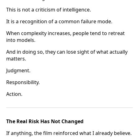
This is not a criticism of intelligence.
It is a recognition of a common failure mode.
When complexity increases, people tend to retreat
into models.
And in doing so, they can lose sight of what actually
matters.
Judgment.
Responsibility.
Action.
The Real Risk Has Not Changed
If anything, the film reinforced what I already believe.