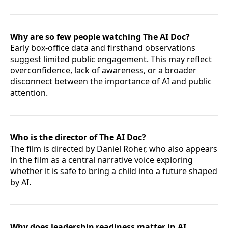
Why are so few people watching The AI Doc?
Early box-office data and firsthand observations
suggest limited public engagement. This may reflect
overconfidence, lack of awareness, or a broader
disconnect between the importance of AI and public
attention.
Who is the director of The AI Doc?
The film is directed by Daniel Roher, who also appears
in the film as a central narrative voice exploring
whether it is safe to bring a child into a future shaped
by AI.
Why does leadership readiness matter in AI