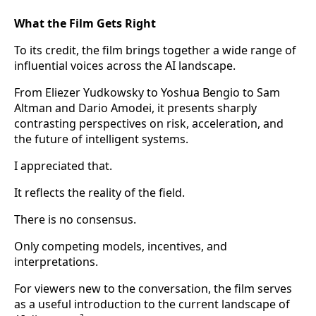
What the Film Gets Right
To its credit, the film brings together a wide range of
influential voices across the AI landscape.
From Eliezer Yudkowsky to Yoshua Bengio to Sam
Altman and Dario Amodei, it presents sharply
contrasting perspectives on risk, acceleration, and
the future of intelligent systems.
I appreciated that.
It reflects the reality of the field.
There is no consensus.
Only competing models, incentives, and
interpretations.
For viewers new to the conversation, the film serves
as a useful introduction to the current landscape of