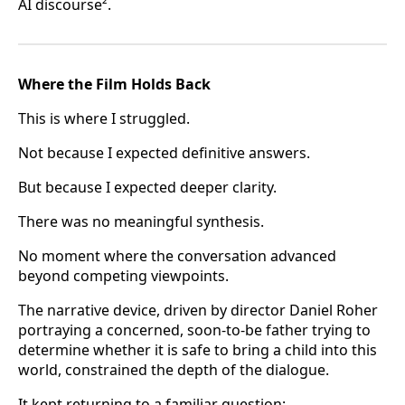
AI discourse².
Where the Film Holds Back
This is where I struggled.
Not because I expected definitive answers.
But because I expected deeper clarity.
There was no meaningful synthesis.
No moment where the conversation advanced
beyond competing viewpoints.
The narrative device, driven by director Daniel Roher
portraying a concerned, soon-to-be father trying to
determine whether it is safe to bring a child into this
world, constrained the depth of the dialogue.
It kept returning to a familiar question: