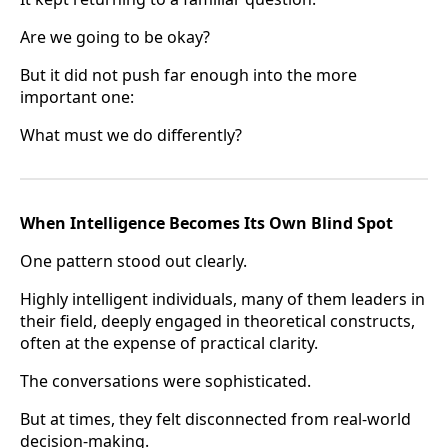
Are we going to be okay?
But it did not push far enough into the more
important one:
What must we do differently?
When Intelligence Becomes Its Own Blind Spot
One pattern stood out clearly.
Highly intelligent individuals, many of them leaders in
their field, deeply engaged in theoretical constructs,
often at the expense of practical clarity.
The conversations were sophisticated.
But at times, they felt disconnected from real-world
decision-making.