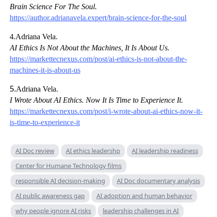
Brain Science For The Soul.
https://author.adrianavela.expert/brain-science-for-the-soul
4.Adriana Vela.
AI Ethics Is Not About the Machines, It Is About Us.
https://markettecnexus.com/post/ai-ethics-is-not-about-the-
machines-it-is-about-us
5.
Adriana Vela.
I Wrote About AI Ethics. Now It Is Time to Experience It.
https://markettecnexus.com/post/i-wrote-about-ai-ethics-now-it-
is-time-to-experience-it
AI Doc review
AI ethics leadershp
AI leadership readiness
Center for Humane Technology films
responsible AI decision-making
AI Doc documentary analysis
AI public awareness gap
AI adoption and human behavior
why people ignore AI risks
leadership challenges in AI