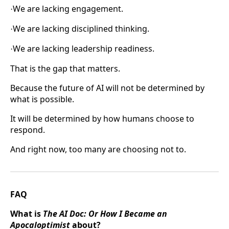
We are lacking engagement.
·
We are lacking disciplined thinking.
·
We are lacking leadership readiness.
·
That is the gap that matters.
Because the future of AI will not be determined by
what is possible.
It will be determined by how humans choose to
respond.
And right now, too many are choosing not to.
FAQ
What is
The AI Doc: Or How I Became an
Apocaloptimist
about?