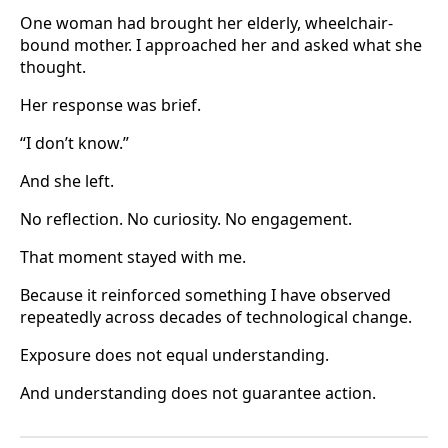
One woman had brought her elderly, wheelchair-
bound mother. I approached her and asked what she
thought.
Her response was brief.
“I don’t know.”
And she left.
No reflection. No curiosity. No engagement.
That moment stayed with me.
Because it reinforced something I have observed
repeatedly across decades of technological change.
Exposure does not equal understanding.
And understanding does not guarantee action.