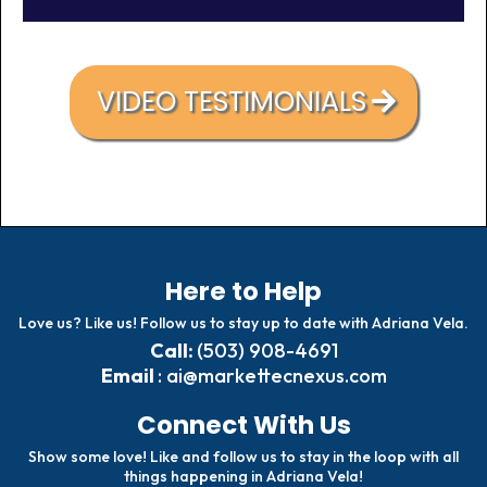
VIDEO TESTIMONIALS
Here to Help
Love us? Like us! Follow us to stay up to date with Adriana Vela.
Call:
(503) 908-4691
Email
:
ai@markettecnexus.com
Connect With Us
Show some love! Like and follow us to stay in the loop with all
things happening in Adriana Vela!