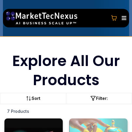
Explore All Our
Products
Sort
Filter:
7 Products