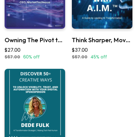
Owning The Pivot to AI
Think Sharper, Move Smarter with A.I.M.
$27.00
$37.00
$67.00
60% off
$67.00
45% off