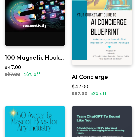
100 Magnetic Hooks Pack
$47.00
$87.00
46% off
AI Concierge
$47.00
$97.00
52% off