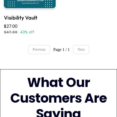
Visibility Vault
$27.00
$47.00
43% off
Page 1 / 1
Previous
Next
What Our
Customers Are
Saying