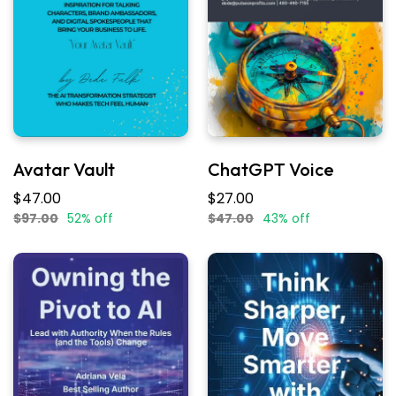
ChatGPT Voice
Avatar Vault
$27.00
$47.00
$47.00
43% off
$97.00
52% off